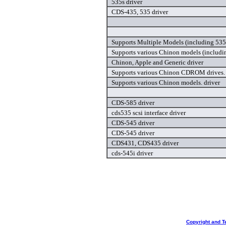
535s driver
CDS-435, 535 driver
Supports Multiple Models (including 535
Supports various Chinon models (includin
Chinon, Apple and Generic driver
Supports various Chinon CDROM drives. 
Supports various Chinon models. driver
CDS-585 driver
cds535 scsi interface driver
CDS-545 driver
CDS-545 driver
CDS431, CDS435 driver
cds-545i driver
Copyright and T