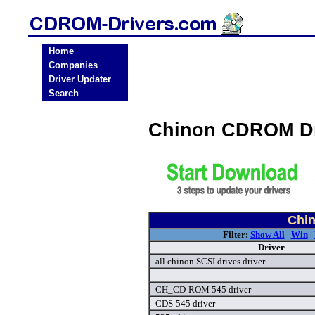
Home
Companies
Driver Updater
Search
Chinon CDROM Dr
Chi
Filter:
Show All
|
Win
|
Driver
all chinon SCSI drives driver
CH_CD-ROM 545 driver
CDS-545 driver