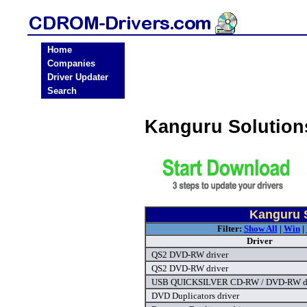
Home
Companies
Driver Updater
Search
Kanguru Solutio
Kanguru 
Filter:
Show All
|
Win
|
Driver
QS2 DVD-RW driver
QS2 DVD-RW driver
USB QUICKSILVER CD-RW / DVD-RW dr
DVD Duplicators driver