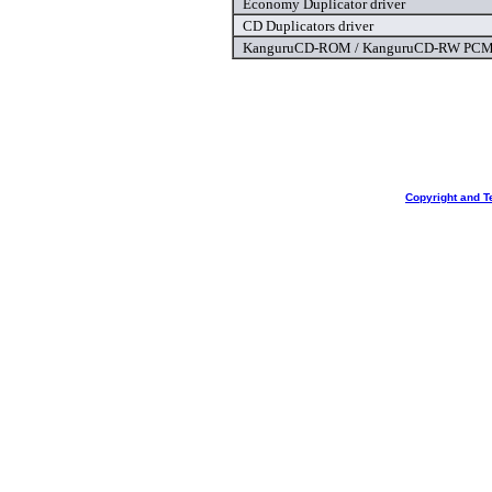
Economy Duplicator driver
CD Duplicators driver
KanguruCD-ROM / KanguruCD-RW PCMC
Copyright and T