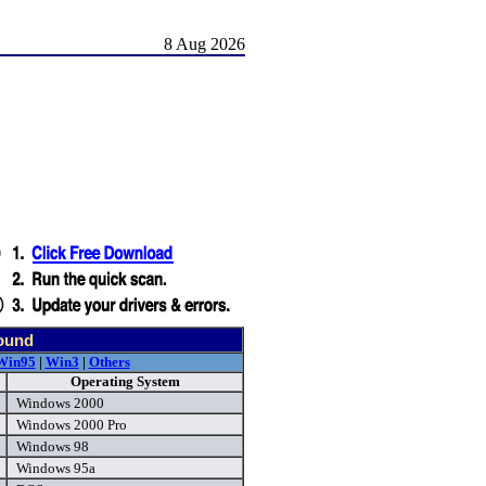
8 Aug 2026
found
Win95
|
Win3
|
Others
Operating System
Windows 2000
Windows 2000 Pro
Windows 98
Windows 95a