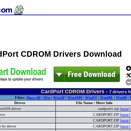
dPort CDROM Drivers Download
CardPort CDROM Drivers -
7
drivers 
Filter:
Show All
|
Win
|
WinXP
|
Win2000
|
WinNT
|
WinME
|
Win98
|
Driver
File Name / More Info
rt10X driver
cardport1.zip
[more]
ver
CARDPORT.ZIP
[more]
r
CARDPORT.ZIP
[more]
 6x driver
CARDPORT.ZIP
[more]