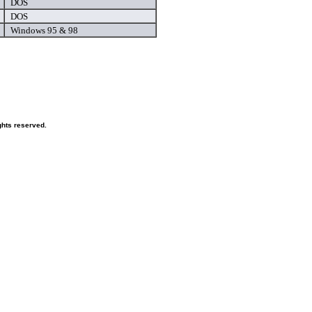
DOS
DOS
Windows 95 & 98
hts reserved.