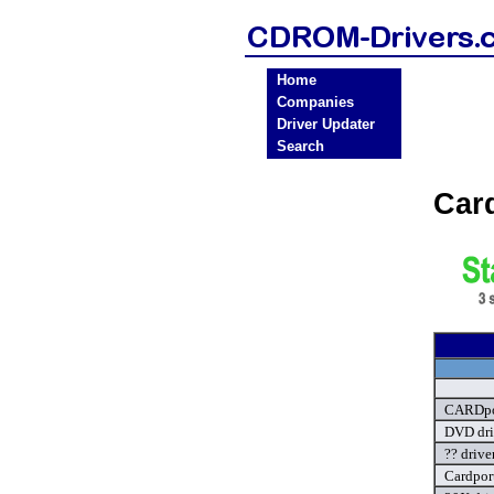
Home
Companies
Driver Updater
Search
Car
CARDpo
DVD dri
?? drive
Cardport