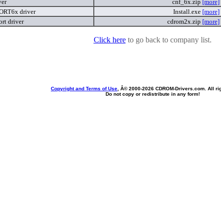
ver
cnf_6x.zip
[more]
RT6x driver
Install.exe
[more]
t driver
cdrom2x.zip
[more]
Click here
to go back to company list.
Copyright and Terms of Use
, Â© 2000-
2026 CDROM-Drivers.com. All rig
Do not copy or redistribute in any form!