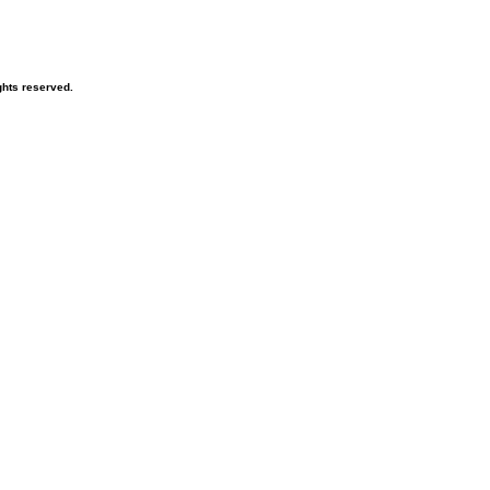
hts reserved.