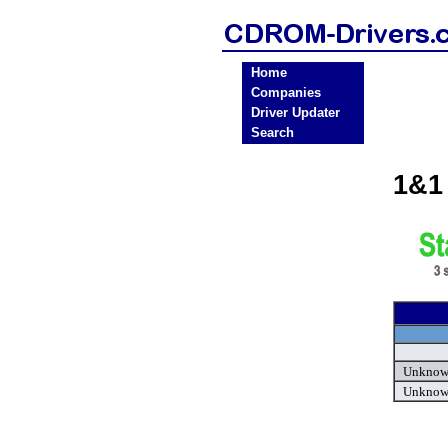
Home
Companies
Driver Updater
Search
1&1
Unknown
Unknown