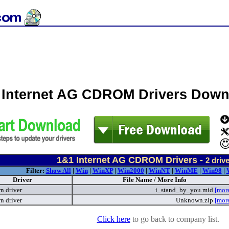
 Internet AG CDROM Drivers Down
1&1 Internet AG CDROM Drivers -
2
drive
Filter:
Show All
|
Win
|
WinXP
|
Win2000
|
WinNT
|
WinME
|
Win98
|
Driver
File Name / More Info
 driver
i_stand_by_you.mid
[mor
 driver
Unknown.zip
[mor
Click here
to go back to company list.