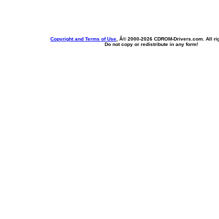
Copyright and Terms of Use
, Â© 2000-
2026 CDROM-Drivers.com. All rig
Do not copy or redistribute in any form!