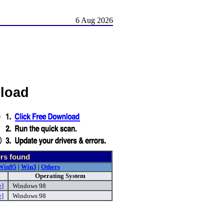
6 Aug 2026
load
rs found
Win95
|
Win3
|
Others
Operating System
e]
Windows 98
e]
Windows 98