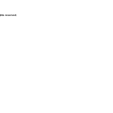
hts reserved.