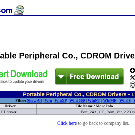
table Peripheral Co., CDROM Driv
Portable Peripheral Co., CDROM Drivers -
1
Filter:
Show All
|
Win
|
WinXP
|
Win2000
|
WinNT
|
WinME
|
Win98
|
Driver
File Name / More Info
DT driver
Port_24X_CD_Rom_Ver_2.23.z
Click here
to go back to company list.