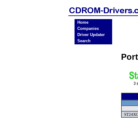
Home
Companies
Driver Updater
Search
Por
ST24XC