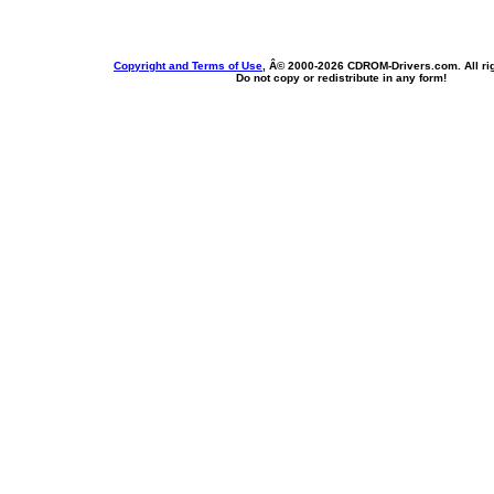
Copyright and Terms of Use
, Â© 2000-
2026 CDROM-Drivers.com. All rig
Do not copy or redistribute in any form!