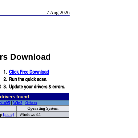
7 Aug 2026
ers Download
drivers found
Win95
|
Win3
|
Others
Operating System
ip
[more]
Windows 3.1