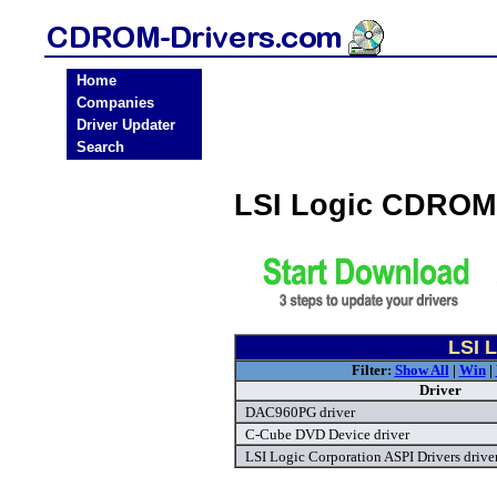
Home
Companies
Driver Updater
Search
LSI Logic CDROM
LSI 
Filter:
Show All
|
Win
|
Driver
DAC960PG driver
C-Cube DVD Device driver
LSI Logic Corporation ASPI Drivers drive