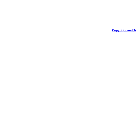
Copyright and T