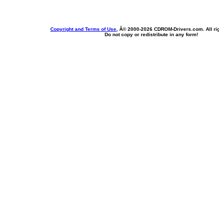
Copyright and Terms of Use
, Â© 2000-
2026 CDROM-Drivers.com. All rig
Do not copy or redistribute in any form!