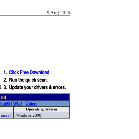
9 Aug 2026
und
Win95
|
Win3
|
Others
Operating System
[more]
Windows 2000