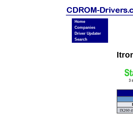
Home
Companies
Driver Updater
Search
Itr
IX260 d