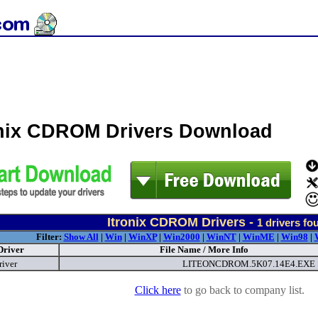
onix CDROM Drivers Download
Itronix CDROM Drivers -
1
drivers fo
Filter:
Show All
|
Win
|
WinXP
|
Win2000
|
WinNT
|
WinME
|
Win98
|
Driver
File Name / More Info
river
LITEONCDROM.5K07.14E4.EXE
Click here
to go back to company list.