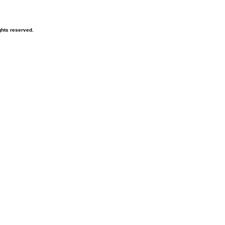
hts reserved.