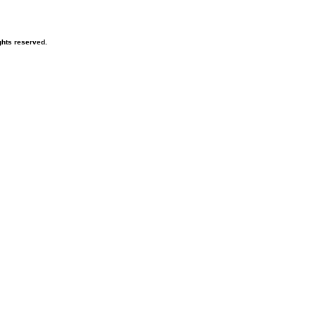
hts reserved.