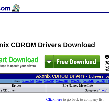
nix CDROM Drivers Download
Axonix CDROM Drivers -
1
drivers fo
Filter:
Show All
|
Win
|
WinXP
|
Win2000
|
WinNT
|
WinME
|
Win98
|
Driver
File Name / More Info
a XR driver
Setup.exe
[more]
Click here
to go back to company list.