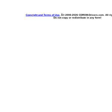
Copyright and Terms of Use
, Â© 2000-
2026 CDROM-Drivers.com. All rig
Do not copy or redistribute in any form!