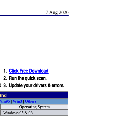
7 Aug 2026
und
Win95
|
Win3
|
Others
Operating System
Windows 95 & 98