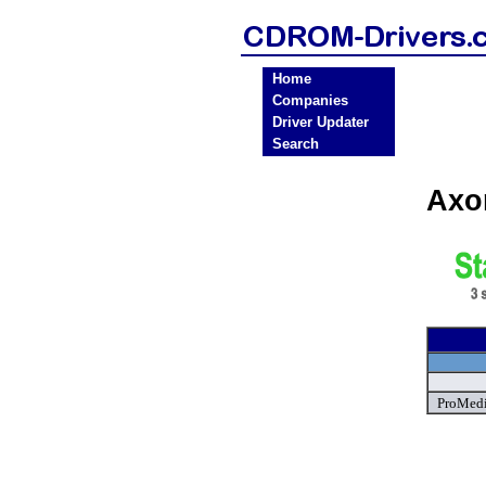
Home
Companies
Driver Updater
Search
Axo
ProMedi