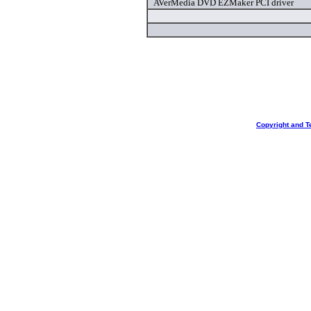
AVerMedia DVD EZMaker PCI driver
Copyright and T