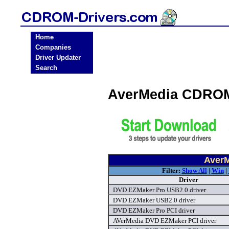
Home
Companies
Driver Updater
Search
AverMedia CDROM
Aver
Filter:
Show All
|
Win
|
Driver
DVD EZMaker Pro USB2.0 driver
DVD EZMaker USB2.0 driver
DVD EZMaker Pro PCI driver
AVerMedia DVD EZMaker PCI driver