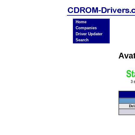
Home
Companies
Driver Updater
Search
Ava
Dri