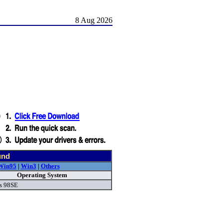
8 Aug 2026
und
Win95
|
Win3
|
Others
Operating System
s 98SE