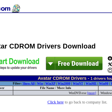
tar CDROM Drivers Download
Avatar CDROM Drivers -
1
drivers fo
Filter:
Show All
|
Win
|
WinXP
|
Win2000
|
WinNT
|
WinME
|
Win98
|
ver
File Name / More Info
WinDVD.exe
[more]
Window
Click here
to go back to company list.