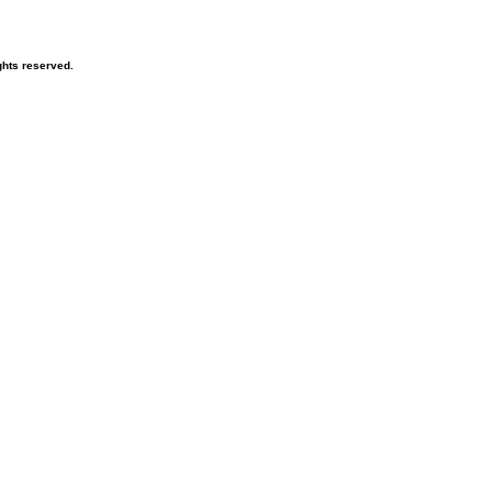
hts reserved.