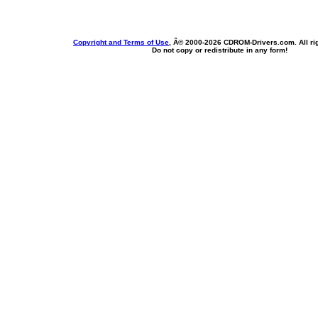
Copyright and Terms of Use
, Â© 2000-
2026 CDROM-Drivers.com. All rig
Do not copy or redistribute in any form!