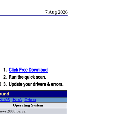
7 Aug 2026
found
Win95
|
Win3
|
Others
Operating System
ows 2000 Server