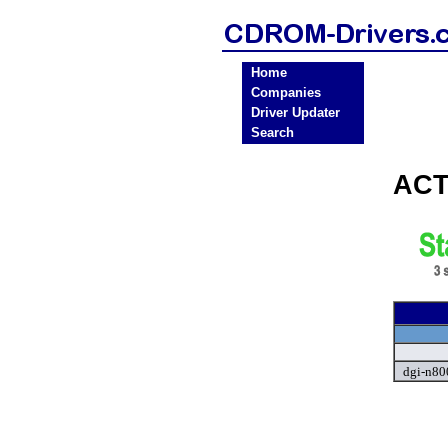
Home
Companies
Driver Updater
Search
ACT
dgi-n80