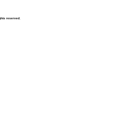
hts reserved.