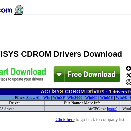
iSYS CDROM Drivers Download
ACTiSYS CDROM Drivers -
1
drivers 
Filter:
Show All
|
Win
|
WinXP
|
Win2000
|
WinNT
|
WinME
|
Win98
|
Driver
File Name / More Info
03 driver
AirCFG.exe
[more]
Wind
Click here
to go back to company list.