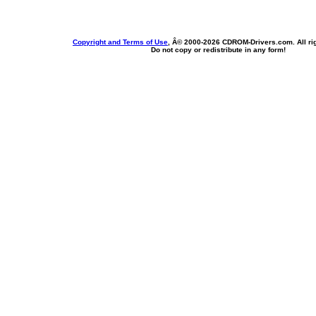
Copyright and Terms of Use
, Â© 2000-
2026 CDROM-Drivers.com. All rig
Do not copy or redistribute in any form!