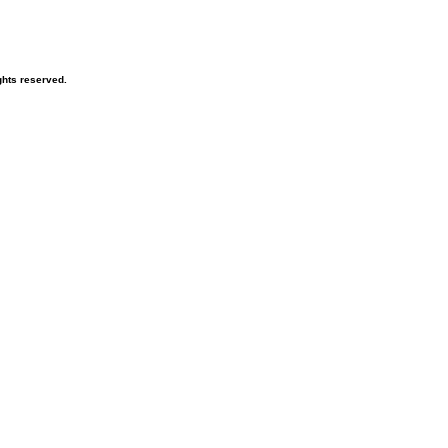
hts reserved.