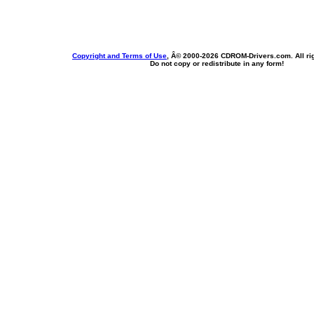
Copyright and Terms of Use
, Â© 2000-
2026 CDROM-Drivers.com. All rig
Do not copy or redistribute in any form!