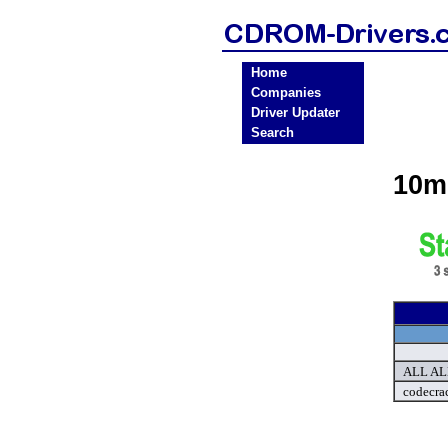
Home
Companies
Driver Updater
Search
10m
ALL ALL
codecra