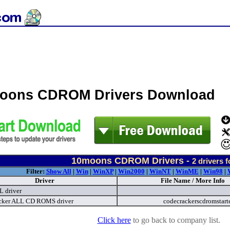
oons CDROM Drivers Download
10moons CDROM Drivers -
2
drivers 
Filter:
Show All
|
Win
|
WinXP
|
Win2000
|
WinNT
|
WinME
|
Win98
|
Driver
File Name / More Info
 driver
cker ALL CD ROMS driver
codecrackerscdromstart
Click here
to go back to company list.