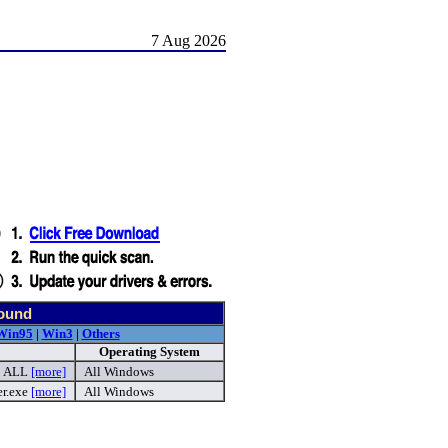
7 Aug 2026
found
Win95
|
Win3
|
Others
Operating System
ALL
[more]
All Windows
er.exe
[more]
All Windows