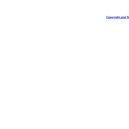
Copyright and T