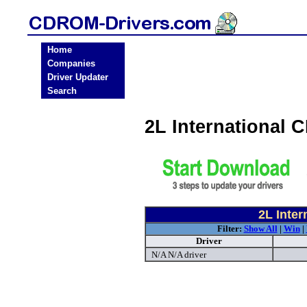
Home
Companies
Driver Updater
Search
2L International
2L Inte
Filter:
Show All
|
Win
|
Driver
N/A N/A driver