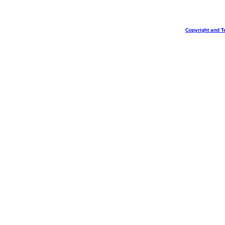
Copyright and T