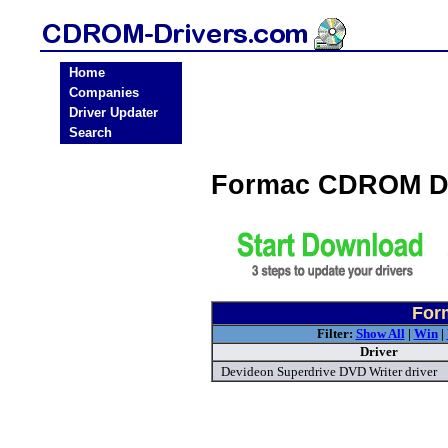
Home
Companies
Driver Updater
Search
Formac CDROM Dr
For
Filter:
Show All
|
Win
|
Driver
Devideon Superdrive DVD Writer driver