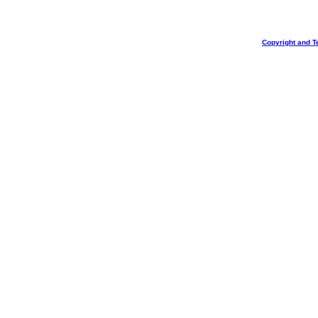
Copyright and T