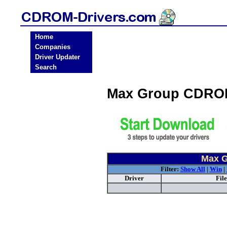
Home
Companies
Driver Updater
Search
Max Group CDROM
Max G
Filter:
Show All
|
Win
|
Driver
Fil