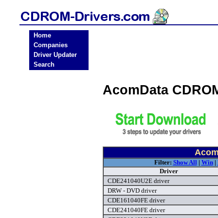
Home
Companies
Driver Updater
Search
AcomData CDROM 
Acom
Filter:
Show All
|
Win
|
Driver
CDE241040U2E driver
DRW - DVD driver
CDE161040FE driver
CDE241040FE driver