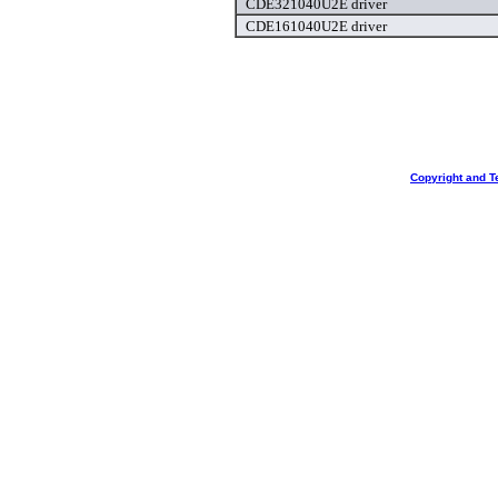
CDE321040U2E driver
CDE161040U2E driver
Copyright and T