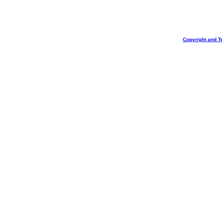
Copyright and T