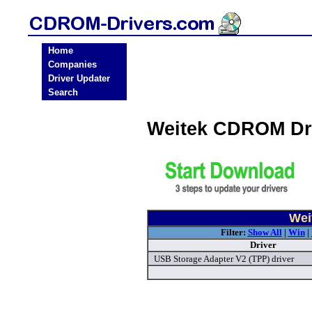
Home
Companies
Driver Updater
Search
Weitek CDROM Dr
Wei
Filter:
Show All
|
Win
|
Driver
USB Storage Adapter V2 (TPP) driver