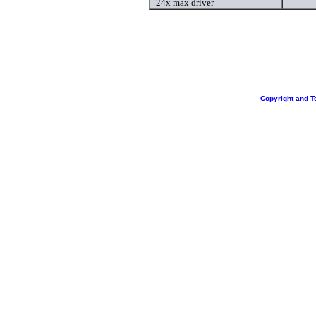
24x max driver
Copyright and T