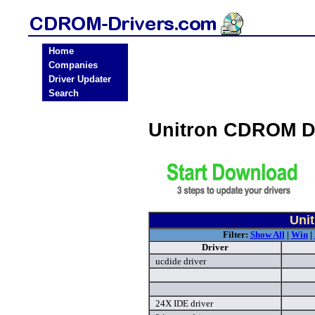
Home
Companies
Driver Updater
Search
Unitron CDROM D
Uni
Filter:
Show All
|
Win
|
Driver
ucdide driver
24X IDE driver