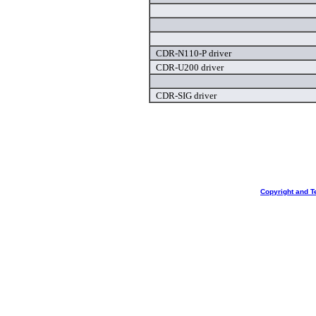
CDR-N110-P driver
CDR-U200 driver
CDR-SIG driver
Copyright and T