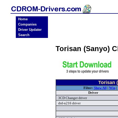
Home
Companies
Driver Updater
Search
Torisan (Sanyo) 
Torisan 
Filter:
Show All
|
Win
|
Driver
3CD Changer driver
drd-n216 driver