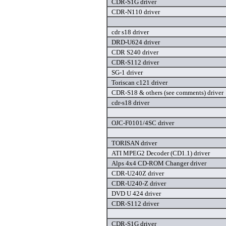
CDR-S1G driver
CDR-N110 driver
cdr s18 driver
DRD-U624 driver
CDR S240 driver
CDR-S112 driver
SG-1 driver
Toriscan c121 driver
CDR-S18 & others (see comments) driver
cdr-s18 driver
OJC-F0101/4SC driver
TORISAN driver
ATI MPEG2 Decoder (CD1.1) driver
Alps 4x4 CD-ROM Changer driver
CDR-U240Z driver
CDR-U240-Z driver
DVD U 424 driver
CDR-S112 driver
CDR-S1G driver