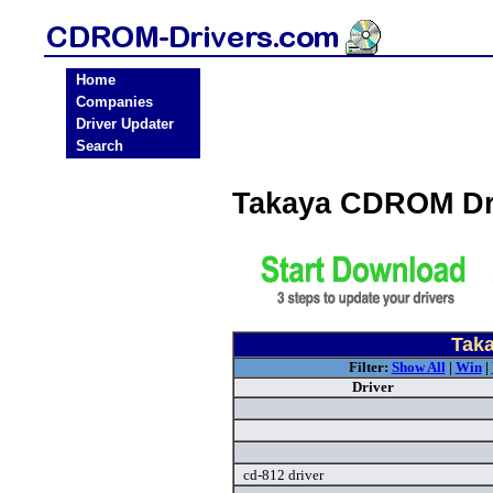
Home
Companies
Driver Updater
Search
Takaya CDROM Dr
Tak
Filter:
Show All
|
Win
|
Driver
cd-812 driver