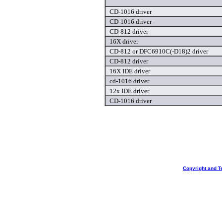
CD-1016 driver
CD-1016 driver
CD-812 driver
16X driver
CD-812 or DFC6910C(-D18)2 driver
CD-812 driver
16X IDE driver
cd-1016 driver
12x IDE driver
CD-1016 driver
Copyright and T