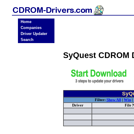
Home
Companies
Driver Updater
Search
SyQuest CDROM D
SyQu
Filter:
Show All
|
Win
|
Driver
File 