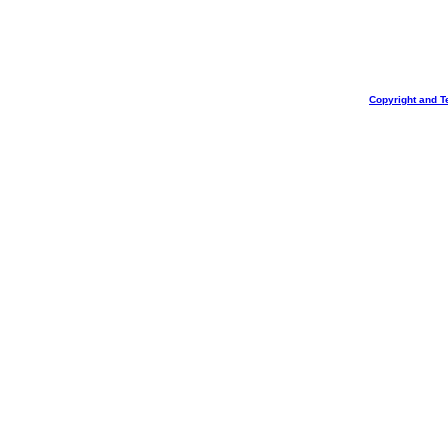
Copyright and T