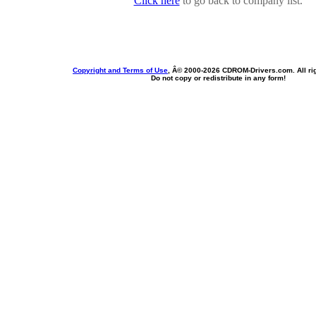
Click here
to go back to company list.
Copyright and Terms of Use
, Â© 2000-
2026 CDROM-Drivers.com. All rig
Do not copy or redistribute in any form!