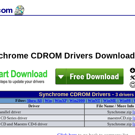
chrome CDROM Drivers Download
Synchrome CDROM Drivers -
3
drivers
Filter:
Show All
|
Win
|
WinXP
|
Win2000
|
WinNT
|
WinME
|
Win98
|
Driver
File Name / More Info
arallel driver
Synchrome.zip
[
CD Series driver
maestroCD.zip
[
 CD and Maestro CD-6 driver
Synchrome.zip
[