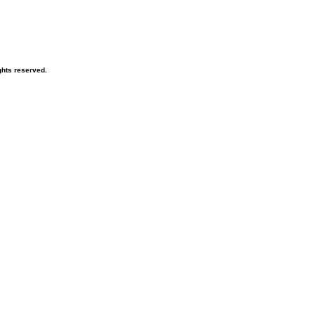
hts reserved.