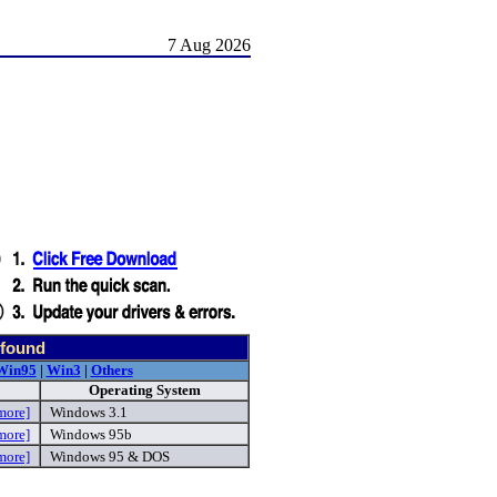
7 Aug 2026
 found
Win95
|
Win3
|
Others
Operating System
more]
Windows 3.1
more]
Windows 95b
more]
Windows 95 & DOS