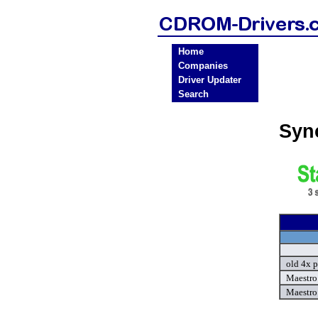
Home
Companies
Driver Updater
Search
Syn
old 4x p
Maestro 
Maestro