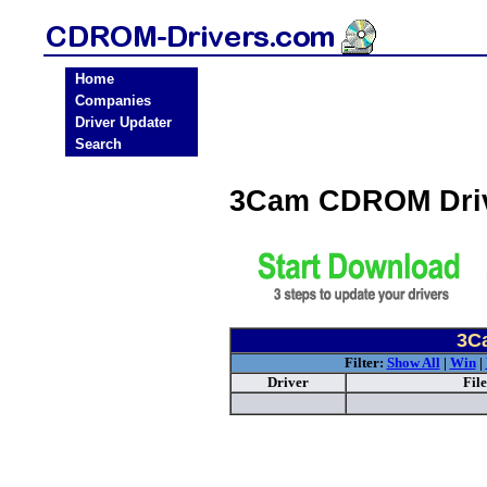
Home
Companies
Driver Updater
Search
3Cam CDROM Dri
3C
Filter:
Show All
|
Win
|
Driver
Fil