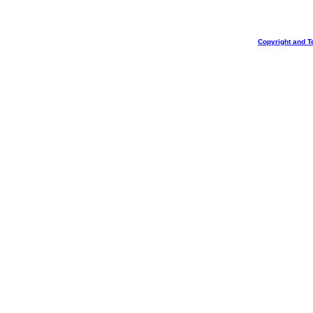
Copyright and T