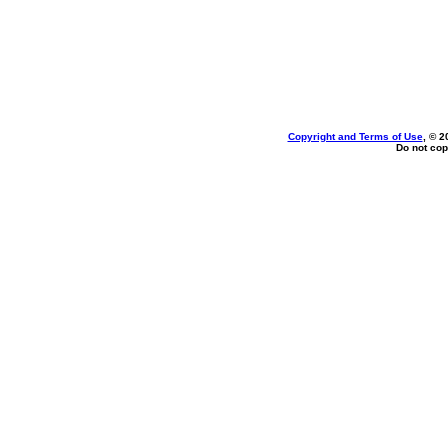
Copyright and Terms of Use
, © 2
Do not cop