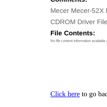
Mecer Mecer-52X D
CDROM Driver Fil
File Contents:
No file content information available a
Click here
to go bac