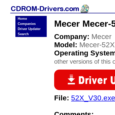
Home
Mecer Mecer-
Companies
Driver Updater
Search
Company:
Mecer
Model:
Mecer-52X
Operating Syste
other versions of this 
File:
52X_V30.ex
Comments: