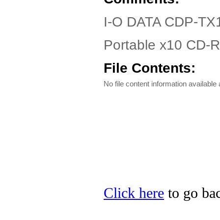
I-O DATA CDP-TX1
Portable x10 CD-R
File Contents:
No file content information available a
Click here
to go bac