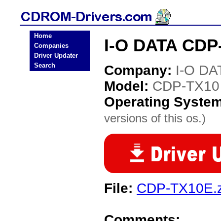
Home
I-O DATA CDP
Companies
Driver Updater
Search
Company:
I-O DA
Model:
CDP-TX10
Operating Syste
versions of this os.)
File:
CDP-TX10E.z
Comments: