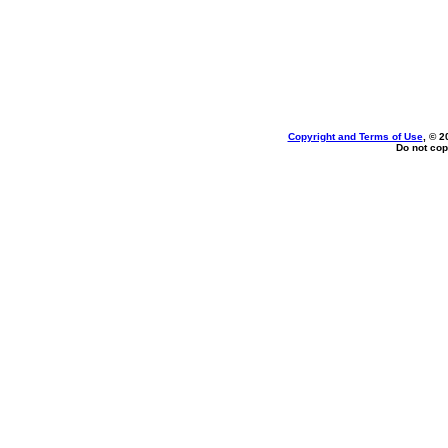
Copyright and Terms of Use
, © 2
Do not cop