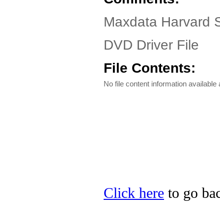
Maxdata Harvard S
DVD Driver File
File Contents:
No file content information available a
Click here
to go bac