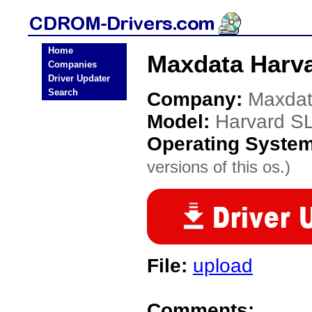
Home
Maxdata Harv
Companies
Driver Updater
Search
Company:
Maxda
Model:
Harvard S
Operating Syste
versions of this os.)
File:
upload
Comments: