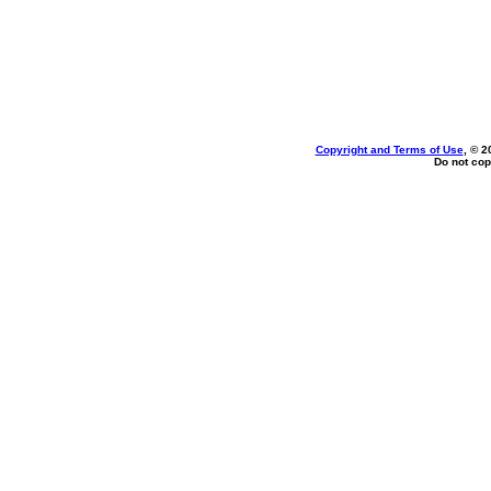
Copyright and Terms of Use
, © 2
Do not cop