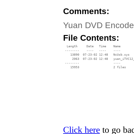
Comments:
Yuan DVD Encoder
File Contents:
  Length     Date   Time    Name

 --------    ----   ----    ----

    13890  07-23-02 12:48   NcUsb.sys

     2063  07-23-02 12:48   yuan_iTVC12_
 --------                   ----

Click here
to go bac