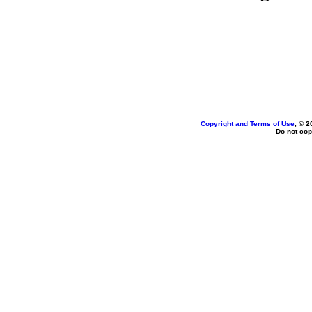
Copyright and Terms of Use
, © 2
Do not cop