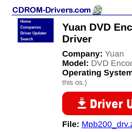
Home
Yuan DVD Enc
Companies
Driver Updater
Driver
Search
Company:
Yuan
Model:
DVD Encod
Operating Syste
this os.)
File:
Mpb200_drv.