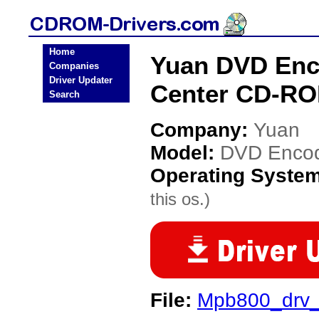
Home
Yuan DVD Enc
Companies
Driver Updater
Center CD-RO
Search
Company:
Yuan
Model:
DVD Encod
Operating Syste
this os.)
File:
Mpb800_drv_