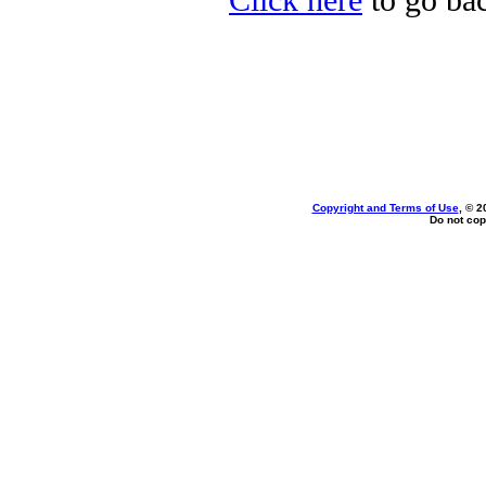
Click here
to go bac
Copyright and Terms of Use
, © 2
Do not cop