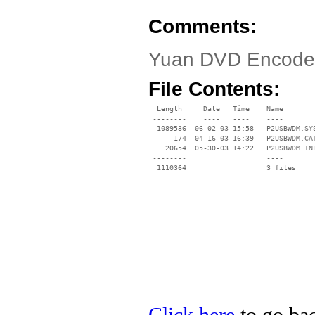
Comments:
Yuan DVD Encoder
File Contents:
  Length     Date   Time    Name

 --------    ----   ----    ----

  1089536  06-02-03 15:58   P2USBWDM.SYS
      174  04-16-03 16:39   P2USBWDM.CAT
    20654  05-30-03 14:22   P2USBWDM.INF
 --------                   ----
