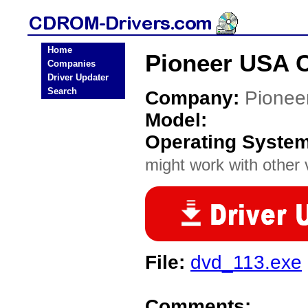
Home
Pioneer USA 
Companies
Driver Updater
Search
Company:
Pionee
Model:
Operating Syste
might work with other v
File:
dvd_113.exe
Comments: