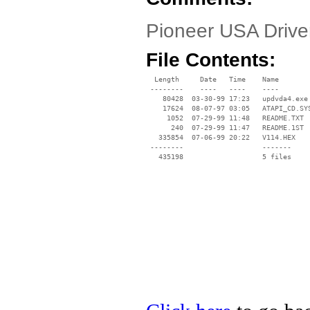
Pioneer USA Driv
File Contents:
  Length     Date   Time    Name

 --------    ----   ----    ----

    80428  03-30-99 17:23   updvda4.exe

    17624  08-07-97 03:05   ATAPI_CD.SYS
     1052  07-29-99 11:48   README.TXT

      240  07-29-99 11:47   README.1ST

   335854  07-06-99 20:22   V114.HEX

 --------                   -------

   435198                   5 files
