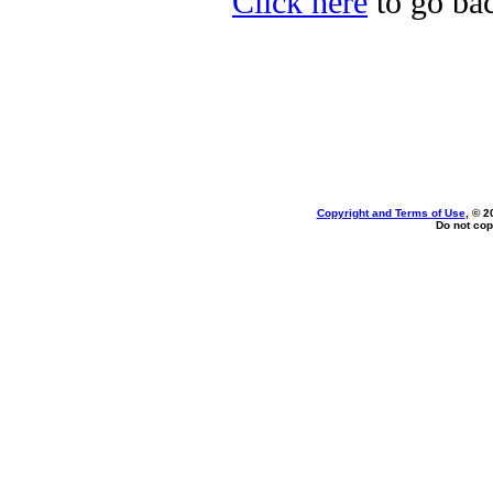
Click here
to go bac
Copyright and Terms of Use
, © 2
Do not cop