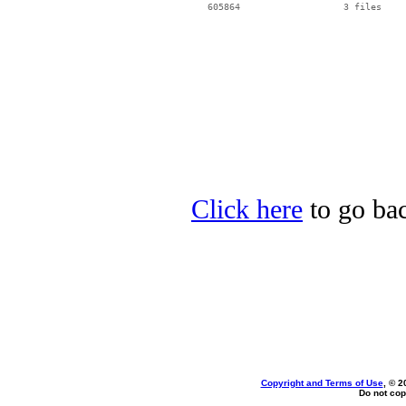
   605864                   3 files

Click here
to go bac
Copyright and Terms of Use
, © 2
Do not cop