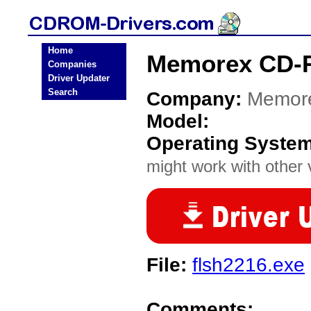
Home
Memorex CD-
Companies
Driver Updater
Search
Company:
Memor
Model:
Operating Syste
might work with other v
File:
flsh2216.exe
Comments: