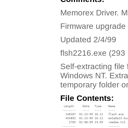
Memorex Driver.
Firmware upgrade 
Updated 2/4/99
flsh2216.exe (293
Self-extracting fi
Windows NT. Extract
temporary folder o
File Contents:
  Length     Date   Time    Name

 --------    ----   ----    ----

   148187  01-13-99 16:21   flash.exe

   454892  01-13-99 16:21   mm2a8a13.bin
     2785  02-08-99 14:05   readme.txt

 --------                   -------
