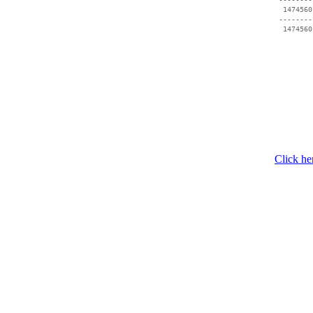
  1474560
 --------
  1474560
Click he