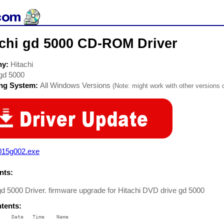
achi gd 5000 CD-ROM Driver
ny:
Hitachi
gd 5000
ing System:
All Windows Versions
(Note: might work with other versions o
015g002.exe
ts:
gd 5000 Driver. firmware upgrade for Hitachi DVD drive gd 5000
ntents:
    Date   Time    Name

    ----   ----    ----
