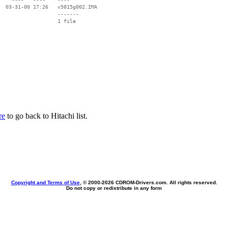
  03-31-00 17:26   v5015g002.IMA

                   -------

                   1 file

re
to go back to Hitachi list.
Copyright and Terms of Use
, © 2000-
2026 CDROM-Drivers.com. All rights reserved.
Do not copy or redistribute in any form