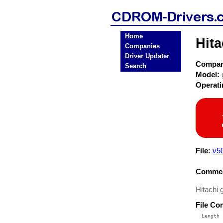
Home
Hit
Companies
Driver Updater
Compa
Search
Model:
Operat
File:
v5
Commen
Hitachi 
File Co
  Length 
 --------