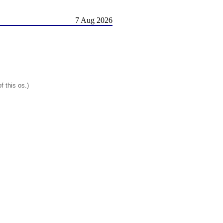
7 Aug 2026
f this os.)