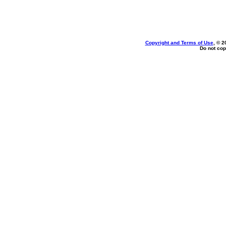
Copyright and Terms of Use
, © 2
Do not cop