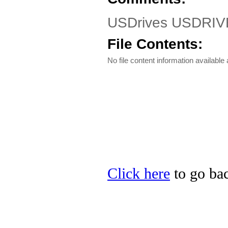
USDrives USDRIV
File Contents:
No file content information available a
Click here
to go bac