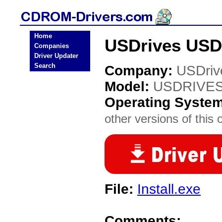
Home
USDrives USD
Companies
Driver Updater
Search
Company:
USDriv
Model:
USDRIVES
Operating Syste
other versions of this 
File:
Install.exe
Comments: