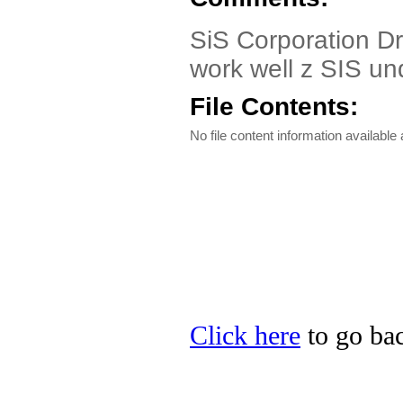
SiS Corporation D
work well z SIS u
File Contents:
No file content information available a
Click here
to go bac