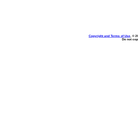
Copyright and Terms of Use
, © 2
Do not cop