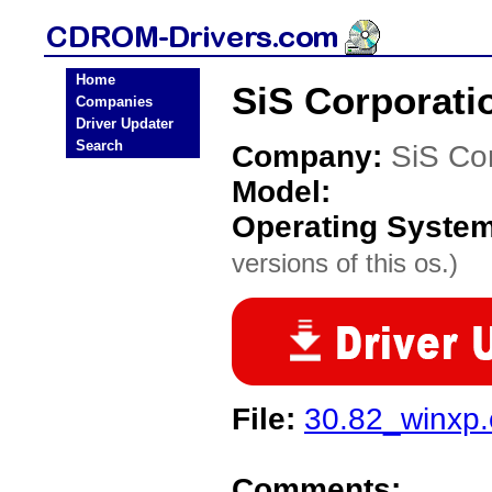
Home
SiS Corporat
Companies
Driver Updater
Search
Company:
SiS Co
Model:
Operating Syste
versions of this os.)
File:
30.82_winxp
Comments: