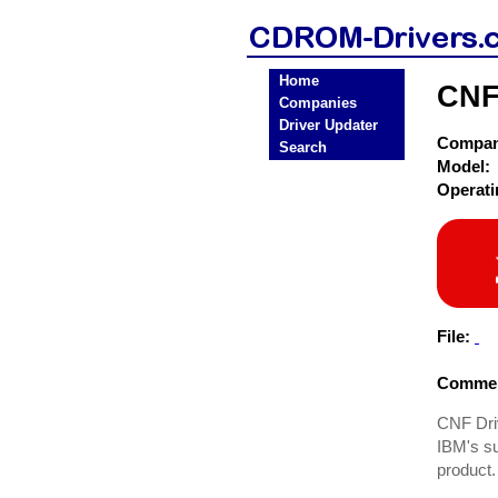
Home
CNF
Companies
Driver Updater
Compa
Search
Model:
Operat
File:
Commen
CNF Driv
IBM's su
product.