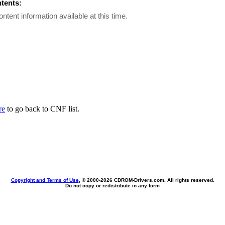
ntents:
ontent information available at this time.
re
to go back to CNF list.
Copyright and Terms of Use
, © 2000-
2026 CDROM-Drivers.com. All rights reserved.
Do not copy or redistribute in any form