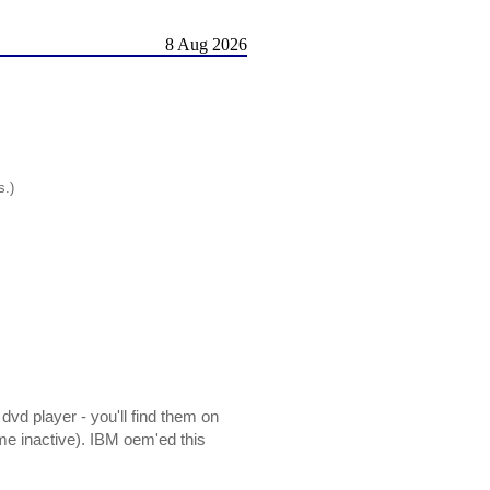
8 Aug 2026
s.)
dvd player - you'll find them on
me inactive). IBM oem'ed this