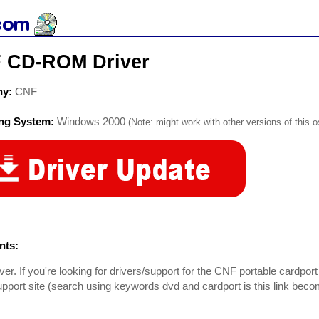
 CD-ROM Driver
ny:
CNF
ing System:
Windows 2000
(Note: might work with other versions of this o
ts:
er. If you're looking for drivers/support for the CNF portable cardport 
pport site (search using keywords dvd and cardport is this link beco