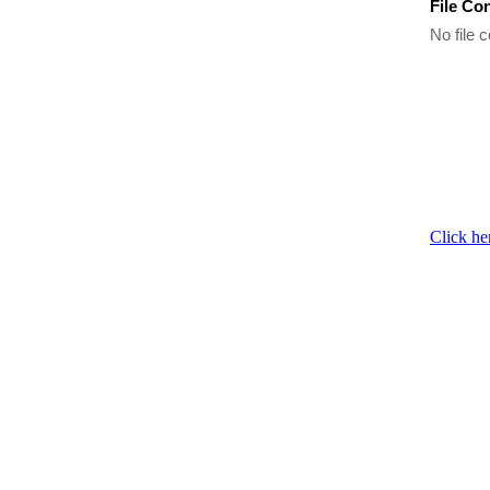
File Co
No file c
Click he