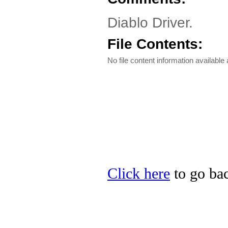
Diablo Driver.
File Contents:
No file content information available a
Click here
to go bac