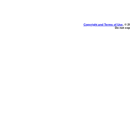
Copyright and Terms of Use
, © 2
Do not cop