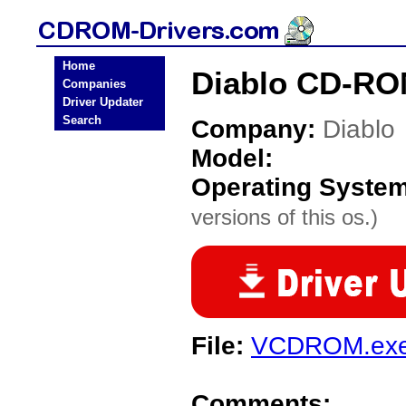
Home
Diablo CD-RO
Companies
Driver Updater
Search
Company:
Diablo
Model:
Operating Syste
versions of this os.)
File:
VCDROM.ex
Comments: