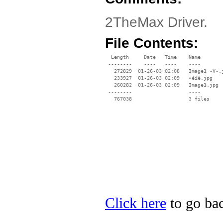
2TheMax Driver.
File Contents:
  Length     Date   Time    Name

 --------    ----   ----    ----

   272829  01-26-03 02:08   Image1 -V-.j
   233927  01-26-03 02:09   «éíê.jpg

   260282  01-26-03 02:09   Image1.jpg

 --------                   ----

Click here
to go bac