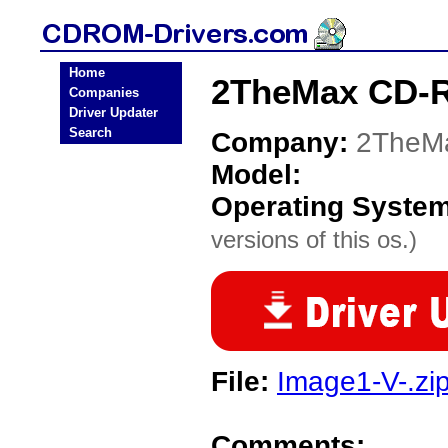
Home
2TheMax CD-R
Companies
Driver Updater
Search
Company:
2TheM
Model:
Operating Syste
versions of this os.)
File:
Image1-V-.zi
Comments: