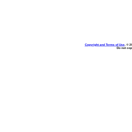
Copyright and Terms of Use
, © 2
Do not cop