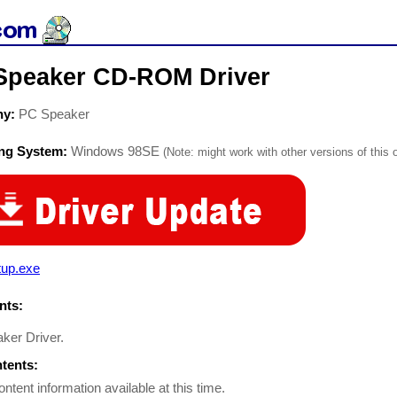
Speaker CD-ROM Driver
ny:
PC Speaker
ing System:
Windows 98SE
(Note: might work with other versions of this 
tup.exe
ts:
ker Driver.
ntents:
ontent information available at this time.