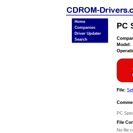
Home
PC 
Companies
Driver Updater
Compa
Search
Model:
Operat
File:
Se
Commen
PC Spea
File Co
No file c