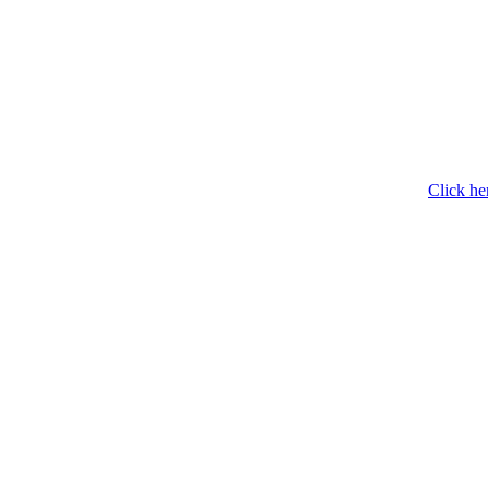
Click he