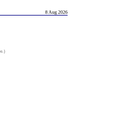
8 Aug 2026
os.)