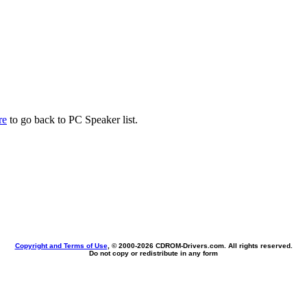
re
to go back to PC Speaker list.
Copyright and Terms of Use
, © 2000-
2026 CDROM-Drivers.com. All rights reserved.
Do not copy or redistribute in any form