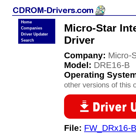
Home
Micro-Star In
Companies
Driver Updater
Driver
Search
Company:
Micro-S
Model:
DRE16-B
Operating Syste
other versions of this 
File:
FW_DRx16-Bx