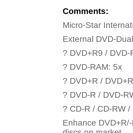
Comments:
Micro-Star Intern
External DVD-Dua
? DVD+R9 / DVD-R
? DVD-RAM: 5x
? DVD+R / DVD+R
? DVD-R / DVD-R
? CD-R / CD-RW 
Enhance DVD+R/-R 
discs on market.