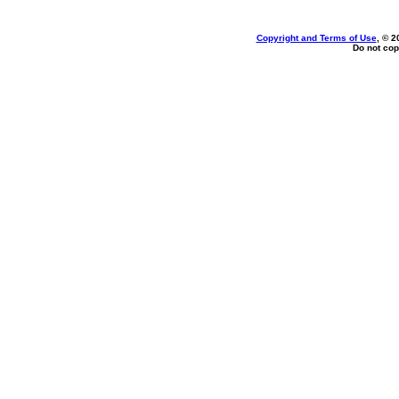
Copyright and Terms of Use
, © 2
Do not cop