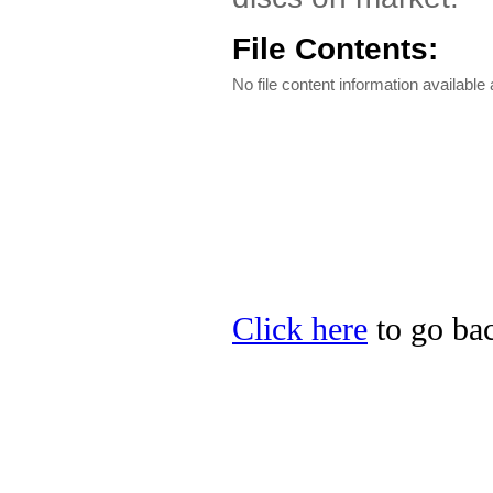
File Contents:
No file content information available a
Click here
to go bac