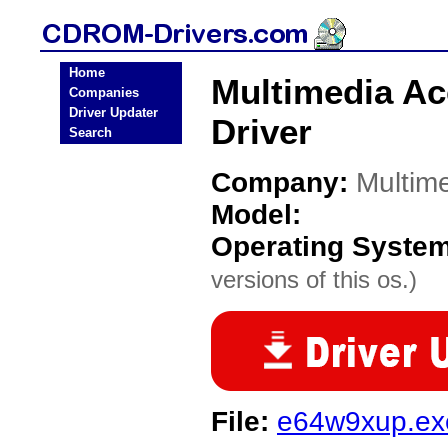
Home
Multimedia A
Companies
Driver Updater
Driver
Search
Company:
Multim
Model:
Operating Syste
versions of this os.)
File:
e64w9xup.ex