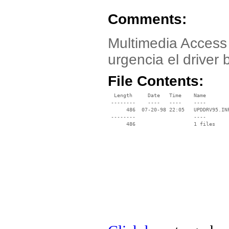
Comments:
Multimedia Access 
urgencia el driver 
File Contents:
  Length     Date   Time    Name

 --------    ----   ----    ----

      486  07-20-98 22:05   UPDDRV95.INF
 --------                   ----
