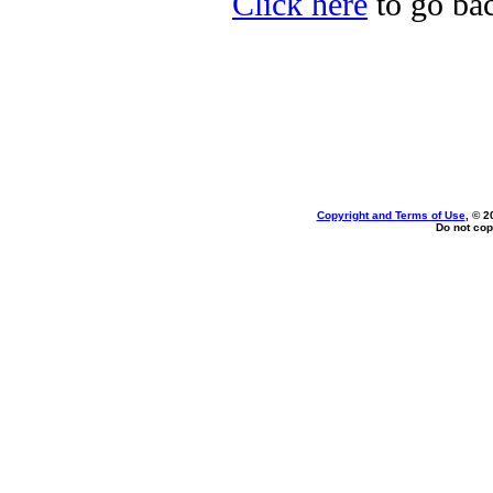
Click here
to go bac
Copyright and Terms of Use
, © 2
Do not cop