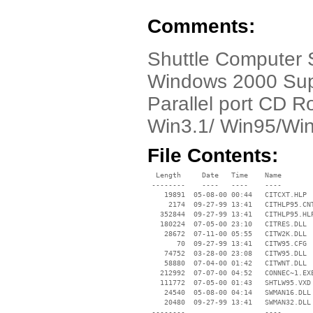
Comments:
Shuttle Computer
Windows 2000 Supp
Parallel port CD Ro
Win3.1/ Win95/Win
File Contents:
  Length     Date   Time    Name

 --------    ----   ----    ----

    19891  05-08-00 00:44   CITCXT.HLP

     2174  09-27-99 13:41   CITHLP95.CNT
   352844  09-27-99 13:41   CITHLP95.HLP
   180224  07-05-00 23:10   CITRES.DLL

    28672  07-11-00 05:55   CITW2K.DLL

       70  09-27-99 13:41   CITW95.CFG

    74752  03-28-00 23:08   CITW95.DLL

    58880  07-04-00 01:42   CITWNT.DLL

   212992  07-07-00 04:52   CONNEC~1.EXE
   111772  07-05-00 01:43   SHTLW95.VXD

    24540  05-08-00 04:14   SWMAN16.DLL

    20480  09-27-99 13:41   SWMAN32.DLL

 --------                   ----
