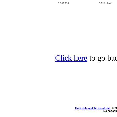
Click here
to go bac
Copyright and Terms of Use
, © 2
Do not cop