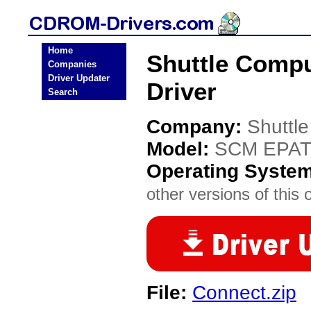
Home
Shuttle Comp
Companies
Driver Updater
Driver
Search
Company:
Shuttl
Model:
SCM EPAT
Operating Syste
other versions of this 
File:
Connect.zip