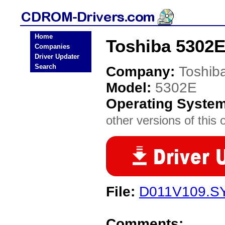
Home
Toshiba 5302
Companies
Driver Updater
Search
Company:
Toshib
Model:
5302E
Operating Syste
other versions of this 
File:
D011V109.S
Comments: