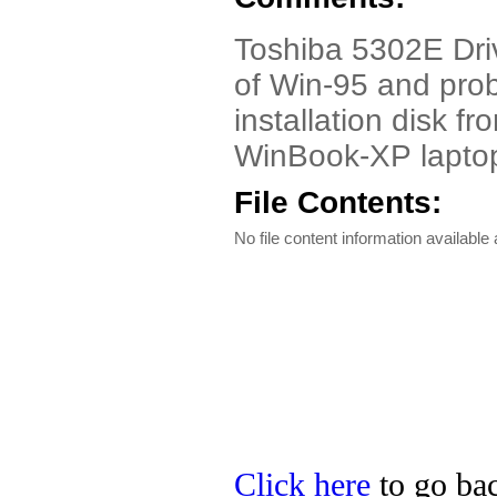
Toshiba 5302E Drive
of Win-95 and proba
installation disk 
WinBook-XP lapto
File Contents:
No file content information available a
Click here
to go bac