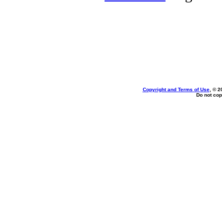
Copyright and Terms of Use
, © 2
Do not cop