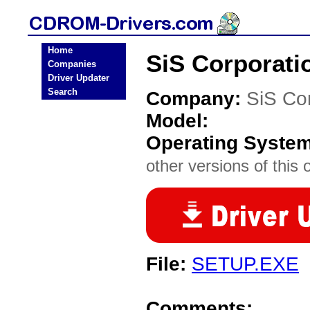
Home
SiS Corporat
Companies
Driver Updater
Search
Company:
SiS Co
Model:
Operating Syste
other versions of this 
File:
SETUP.EXE
Comments: