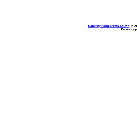
Copyright and Terms of Use
, © 2
Do not cop