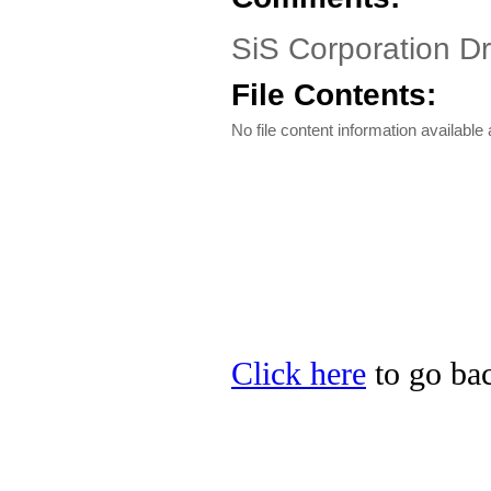
SiS Corporation D
File Contents:
No file content information available a
Click here
to go bac