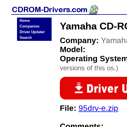
Home
Yamaha CD-RO
Companies
Driver Updater
Search
Company:
Yamah
Model:
Operating Syste
versions of this os.)
File:
95drv-e.zip
Comments: