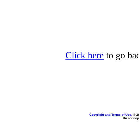
Click here
to go bac
Copyright and Terms of Use
, © 2
Do not cop