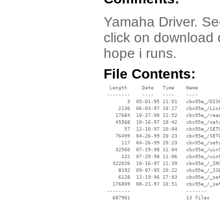
Yamaha Driver. Se
click on download dr
hope i runs.
File Contents:
  Length     Date   Time    Name

 --------    ----   ----    ----

        3  05-01-95 11:01   cbx95e_/DISK
     2136  06-03-97 10:27   cbx95e_/Lice
    17684  10-27-98 11:52   cbx95e_/read
    45568  10-16-97 10:42   cbx95e_/setu
       57  12-10-97 10:04   cbx95e_/SETU
    76499  04-26-99 20:23   cbx95e_/SETU
      117  04-26-99 20:23   cbx95e_/setu
    32560  07-29-98 11:04   cbx95e_/win9
      122  07-29-98 11:06   cbx95e_/win9
   322026  10-16-97 11:39   cbx95e_/_INS
     8192  09-07-95 20:22   cbx95e_/_ISD
     6128  12-19-96 17:03   cbx95e_/_set
   176809  08-21-97 10:51   cbx95e_/_set
 --------                   -------

   687901                   13 files
