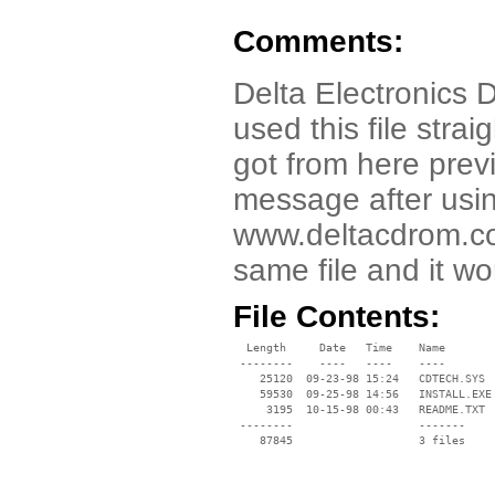
Comments:
Delta Electronics 
used this file stra
got from here previ
message after using
www.deltacdrom.co
same file and it wo
File Contents:
  Length     Date   Time    Name

 --------    ----   ----    ----

    25120  09-23-98 15:24   CDTECH.SYS

    59530  09-25-98 14:56   INSTALL.EXE

     3195  10-15-98 00:43   README.TXT

 --------                   -------

    87845                   3 files
