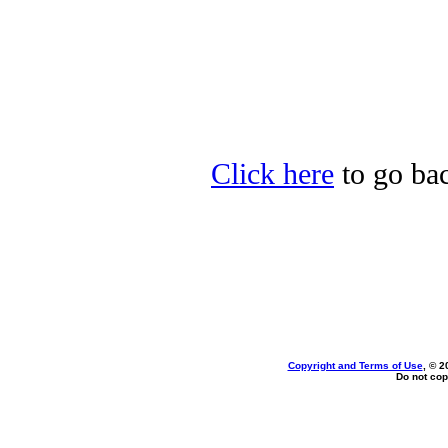
Click here
to go bac
Copyright and Terms of Use
, © 2
Do not cop