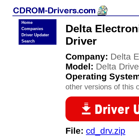
Home
Delta Electro
Companies
Driver Updater
Driver
Search
Company:
Delta E
Model:
Delta Driv
Operating Syste
other versions of this 
File:
cd_drv.zip