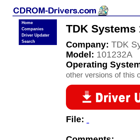
Home
TDK Systems 
Companies
Driver Updater
Search
Company:
TDK S
Model:
101232A
Operating Syste
other versions of this 
File:
Comments: