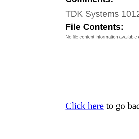
TDK Systems 1012
File Contents:
No file content information available a
Click here
to go ba