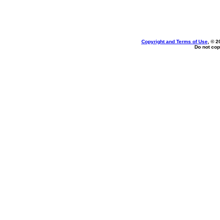
Copyright and Terms of Use
, © 2
Do not cop