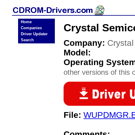
Home
Crystal Semi
Companies
Driver Updater
Search
Company:
Crysta
Model:
Operating Syste
other versions of this 
File:
WUPDMGR.
Comments: