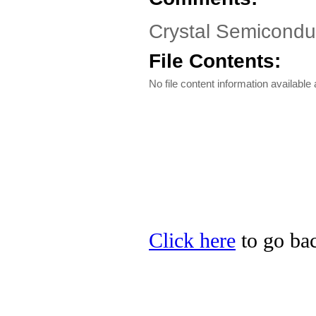
Crystal Semicondu
File Contents:
No file content information available a
Click here
to go bac