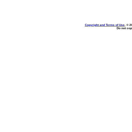
Copyright and Terms of Use
, © 2
Do not cop