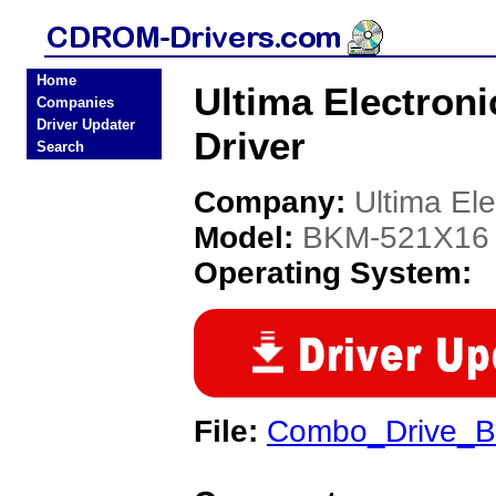
Home
Ultima Electro
Companies
Driver Updater
Driver
Search
Company:
Ultima Ele
Model:
BKM-521X16
Operating System:
File:
Combo_Drive_B