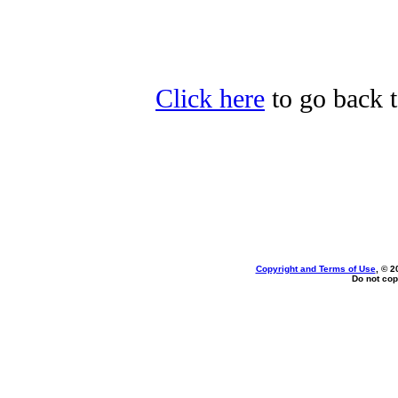
Click here
to go back t
Copyright and Terms of Use
, © 2
Do not cop