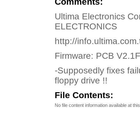
Comments:
Ultima Electronics C
ELECTRONICS
http://info.ultima.co
Firmware: PCB V2.1
-Supposedly fixes fai
floppy drive !!
File Contents:
No file content information available at this