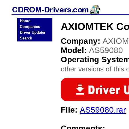
Home
AXIOMTEK Co.
Companies
Driver Updater
Search
Company:
AXIOM
Model:
AS59080
Operating Syste
other versions of this 
File:
AS59080.rar
Comments: