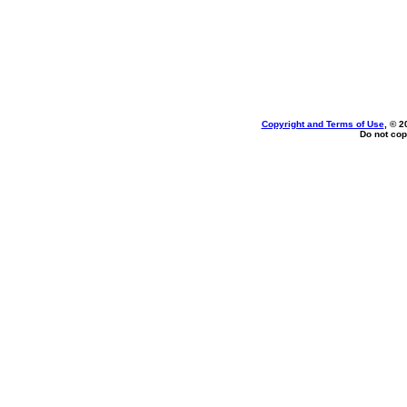
Copyright and Terms of Use
, © 2
Do not cop