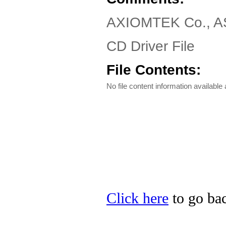
AXIOMTEK Co., AS
CD Driver File
File Contents:
No file content information available a
Click here
to go ba