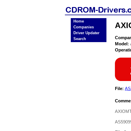
Home
AXI
Companies
Driver Updater
Compa
Search
Model:
Operat
File:
AS
Commen
AXIOMTE
AS59099 