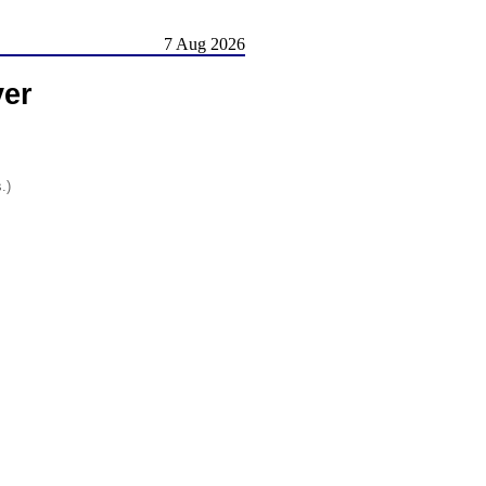
7 Aug 2026
er
.)