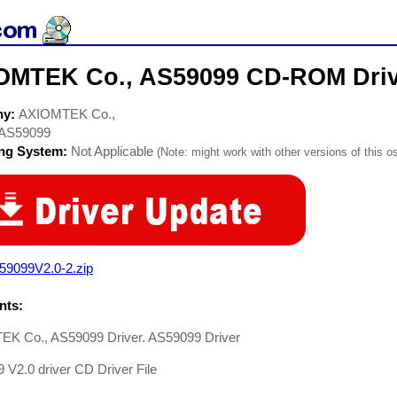
OMTEK Co., AS59099 CD-ROM Driv
ny:
AXIOMTEK Co.,
AS59099
ing System:
Not Applicable
(Note: might work with other versions of this os
59099V2.0-2.zip
ts:
K Co., AS59099 Driver. AS59099 Driver
V2.0 driver CD Driver File