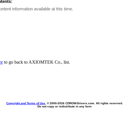
ntents:
ontent information available at this time.
re
to go back to AXIOMTEK Co., list.
Copyright and Terms of Use
, © 2000-
2026 CDROM-Drivers.com. All rights reserved.
Do not copy or redistribute in any form