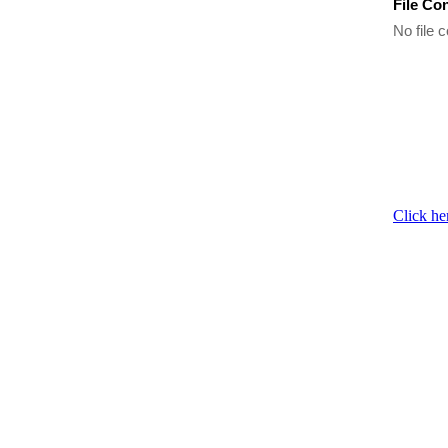
File Co
No file c
Click he