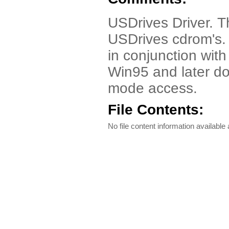
USDrives Driver. T
USDrives cdrom's. 
in conjunction wit
Win95 and later don
mode access.
File Contents:
No file content information available a