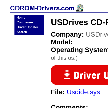
Home
USDrives CD-
Companies
Driver Updater
Search
Company:
USDriv
Model:
Operating Syste
of this os.)
File:
Usdide.sys
Comments: