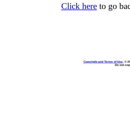
Click here
to go bac
Copyright and Terms of Use
, © 2
Do not cop